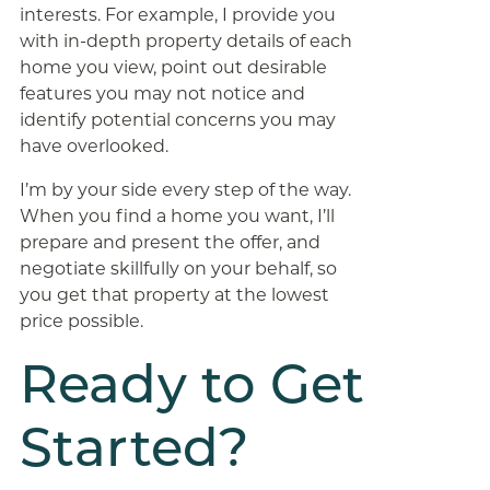
interests. For example, I provide you
with in-depth property details of each
home you view, point out desirable
features you may not notice and
identify potential concerns you may
have overlooked.
I’m by your side every step of the way.
When you find a home you want, I’ll
prepare and present the offer, and
negotiate skillfully on your behalf, so
you get that property at the lowest
price possible.
Ready to Get
Started?