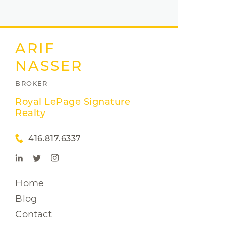
ARIF
NASSER
BROKER
Royal LePage Signature
Realty
416.817.6337
Home
Blog
Contact