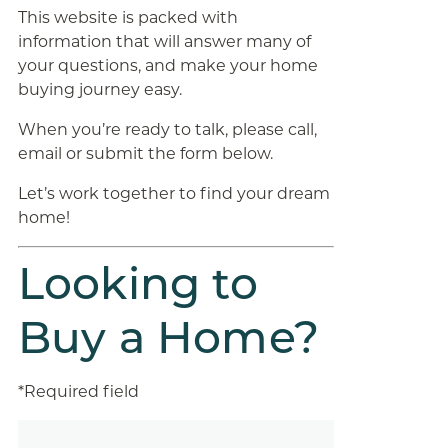
This website is packed with
information that will answer many of
your questions, and make your home
buying journey easy.
When you’re ready to talk, please call,
email or submit the form below.
Let’s work together to find your dream
home!
Looking to
Buy a Home?
*Required field