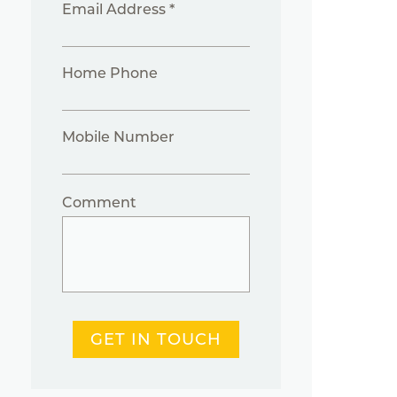
Email Address *
Home Phone
Mobile Number
Comment
GET IN TOUCH