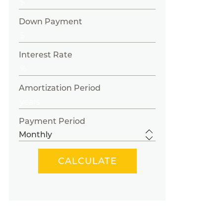
Down Payment
Interest Rate
Amortization Period
Payment Period