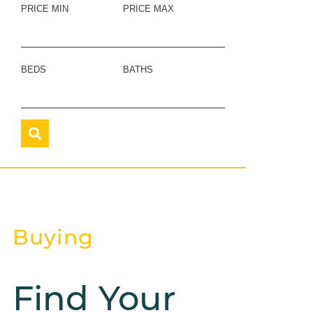
PRICE MIN
PRICE MAX
BEDS
BATHS
Buying
Find Your