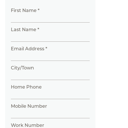
First Name *
Last Name *
Email Address *
City/Town
Home Phone
Mobile Number
Work Number