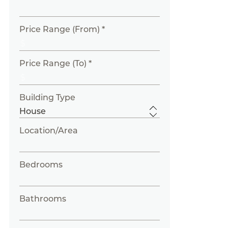
Price Range (From) *
Price Range (To) *
Building Type
Location/Area
Bedrooms
Bathrooms