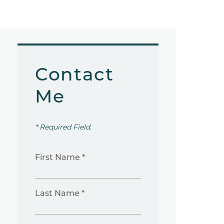
Contact
Me
* Required Field.
First Name *
Last Name *