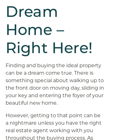
Dream
Home –
Right Here!
Finding and buying the ideal property
can be a dream come true. There is
something special about walking up to
the front door on moving day, sliding in
your key and entering the foyer of your
beautiful new home.
However, getting to that point can be
a nightmare unless you have the right
real estate agent working with you
throughout the buying process. As