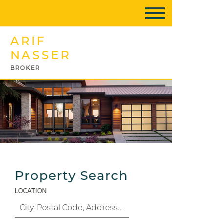
ARIF
NASSER
BROKER
Property Search
LOCATION