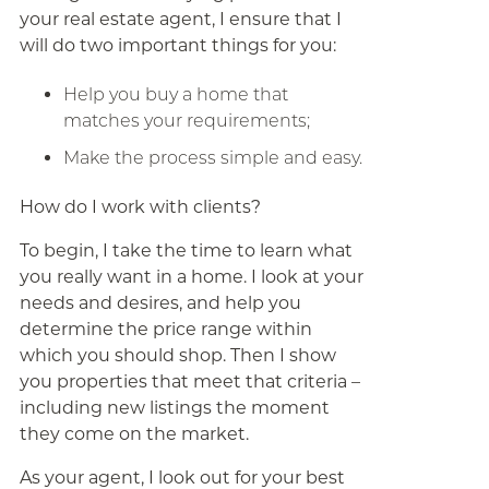
your real estate agent, I ensure that I
will do two important things for you:
Help you buy a home that
matches your requirements;
Make the process simple and easy.
How do I work with clients?
To begin, I take the time to learn what
you really want in a home. I look at your
needs and desires, and help you
determine the price range within
which you should shop. Then I show
you properties that meet that criteria –
including new listings the moment
they come on the market.
As your agent, I look out for your best