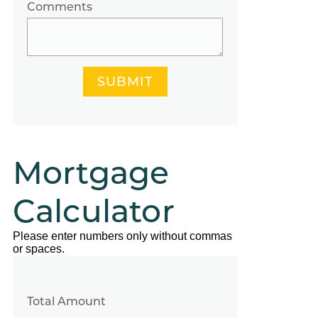
Comments
SUBMIT
Mortgage
Calculator
Please enter numbers only without commas
or spaces.
Total Amount