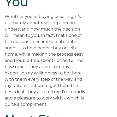
You
Whether you’re buying or selling, it’s
ultimately about realizing a dream. I
understand how much the decision
will mean to you. In fact, that’s one of
the reasons I became a real estate
agent – to help people buy or sell a
home, while making the process easy
and trouble-free. Clients often tell me
how much they appreciate my
expertise, my willingness to be there
with them every step of the way, and
my determination to get them the
best deal. They also tell me I’m friendly
and a pleasure to work with – which is
quite a compliment!