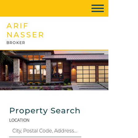
ARIF
NASSER
BROKER
Property Search
LOCATION