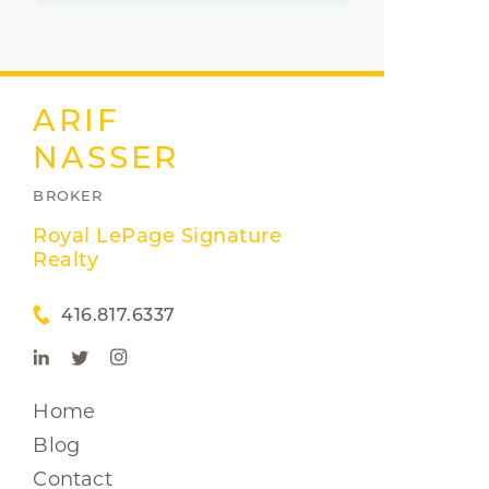
ARIF
NASSER
BROKER
Royal LePage Signature
Realty
416.817.6337
Home
Blog
Contact