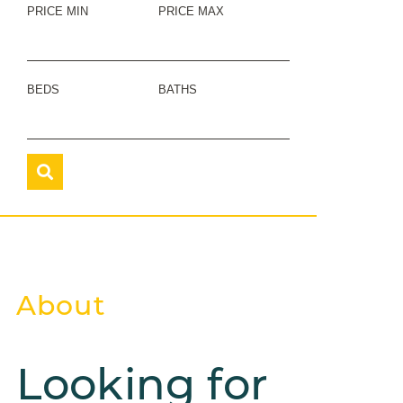
PRICE MIN
PRICE MAX
BEDS
BATHS
About
Looking for