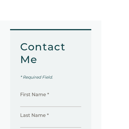
Contact
Me
* Required Field.
First Name *
Last Name *