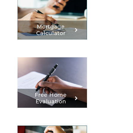
Mortgage
Calculator
Free Home
Evaluation