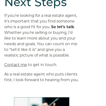
Next Steps
If you’re looking for a real estate agent,
it’s important that you find someone
who is a good fit for you.
So let’s talk
.
Whether you’re selling or buying, I’d
like to learn more about you and your
needs and goals. You can count on me
to “tell it like it is” and give you a
realistic picture of what is possible.
Contact me
to get in touch.
As a real estate agent who puts clients
first, I look forward to hearing from you.