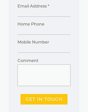
Email Address *
Home Phone
Mobile Number
Comment
GET IN TOUCH