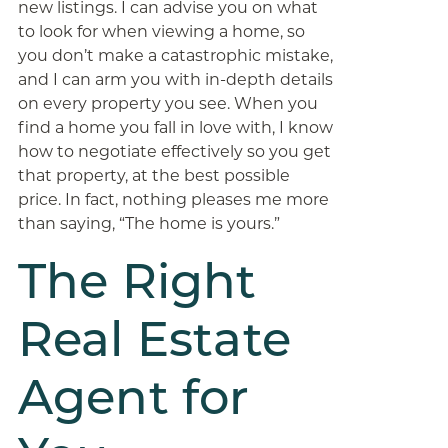
new listings. I can advise you on what
to look for when viewing a home, so
you don’t make a catastrophic mistake,
and I can arm you with in-depth details
on every property you see. When you
find a home you fall in love with, I know
how to negotiate effectively so you get
that property, at the best possible
price. In fact, nothing pleases me more
than saying, “The home is yours.”
The Right
Real Estate
Agent for