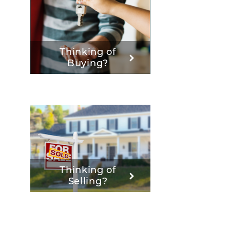
Thinking of
Buying?
Thinking of
Selling?