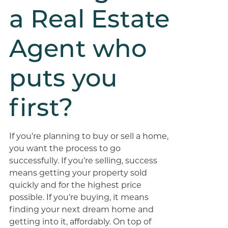
a Real Estate
Agent who
puts you
first?
If you’re planning to buy or sell a home,
you want the process to go
successfully. If you’re selling, success
means getting your property sold
quickly and for the highest price
possible. If you’re buying, it means
finding your next dream home and
getting into it, affordably. On top of