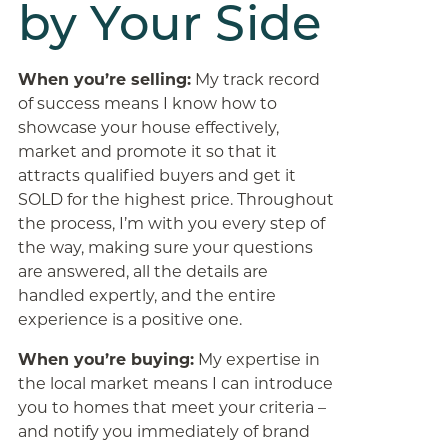
by Your Side
When you’re selling:
My track record
of success means I know how to
showcase your house effectively,
market and promote it so that it
attracts qualified buyers and get it
SOLD for the highest price. Throughout
the process, I’m with you every step of
the way, making sure your questions
are answered, all the details are
handled expertly, and the entire
experience is a positive one.
When you’re buying:
My expertise in
the local market means I can introduce
you to homes that meet your criteria –
and notify you immediately of brand