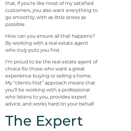
that, if you’re like most of my satisfied
customers, you also want everything to
go smoothly, with as little stress as
possible.
How can you ensure all that happens?
By working with a real estate agent
who
truly
puts you first.
I’m proud to be the real estate agent of
choice for those who want a great
experience buying or selling a home.
My “clients-first” approach means that
you’ll be working with a professional
who listens to you, provides expert
advice, and works hard on your behalf.
The Expert