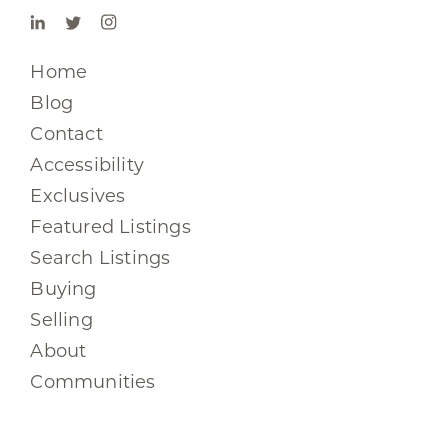
Home
Blog
Contact
Accessibility
Exclusives
Featured Listings
Search Listings
Buying
Selling
About
Communities