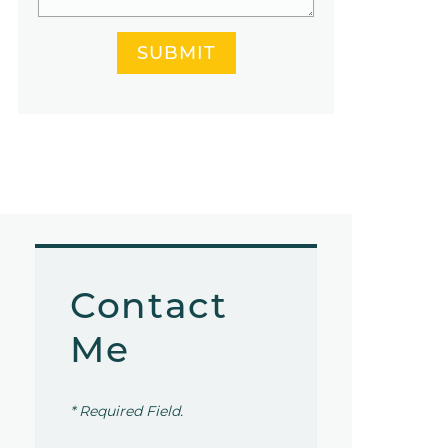
SUBMIT
Contact
Me
* Required Field.