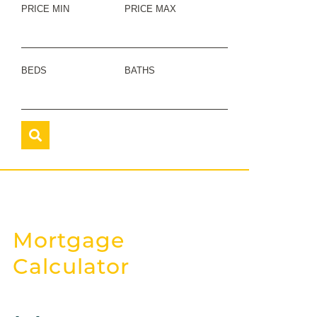
PRICE MIN
PRICE MAX
BEDS
BATHS
Mortgage
Calculator