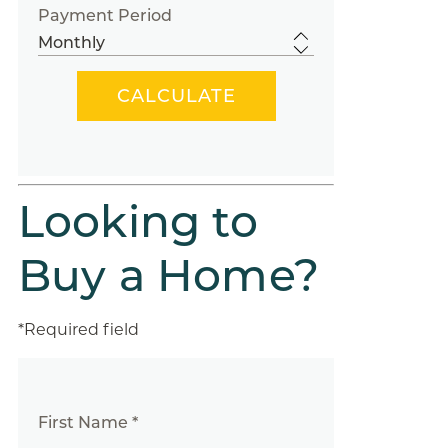
Payment Period
Looking to
Buy a Home?
*Required field
First Name *