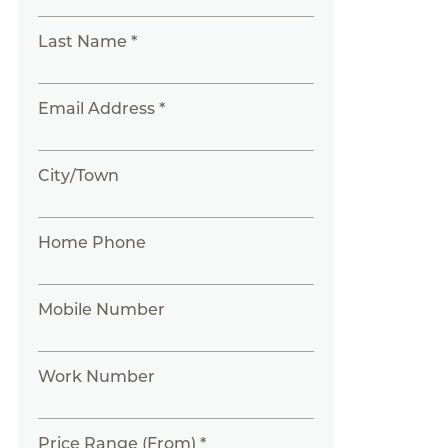
Last Name *
Email Address *
City/Town
Home Phone
Mobile Number
Work Number
Price Range (From) *