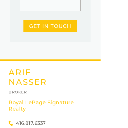
GET IN TOUCH
ARIF
NASSER
BROKER
Royal LePage Signature
Realty
416.817.6337