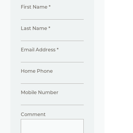
First Name *
Last Name *
Email Address *
Home Phone
Mobile Number
Comment