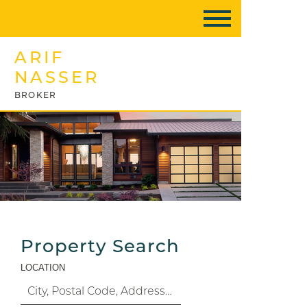
ARIF
NASSER
BROKER
Property Search
LOCATION