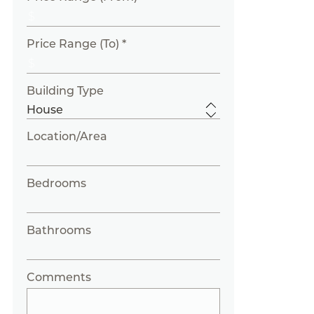
Price Range (To) *
Building Type
Location/Area
Bedrooms
Bathrooms
Comments