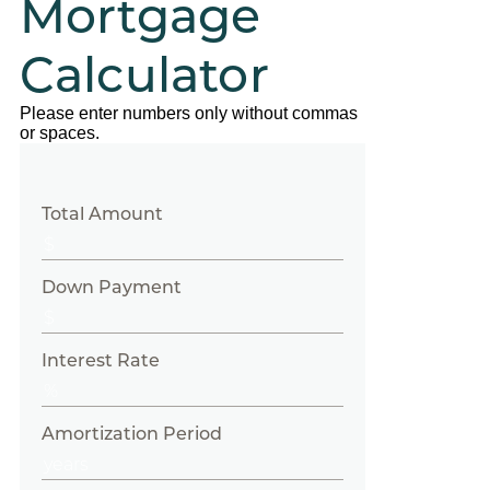
Mortgage
Calculator
Please enter numbers only without commas
or spaces.
Total Amount
Down Payment
Interest Rate
Amortization Period