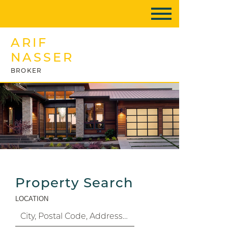
ARIF
NASSER
BROKER
Property Search
LOCATION