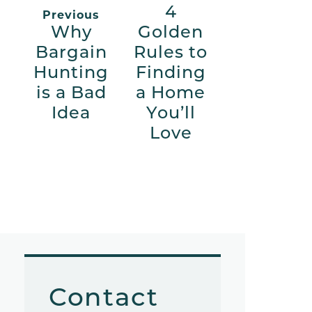
4
Previous
Why
Golden
Bargain
Rules to
Hunting
Finding
is a Bad
a Home
Idea
You’ll
Love
Contact