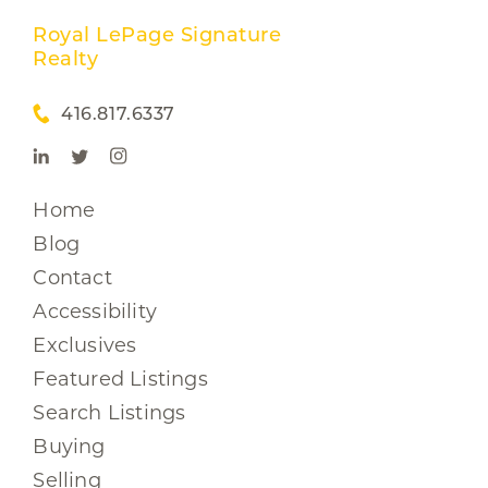
Royal LePage Signature
Realty
416.817.6337
Home
Blog
Contact
Accessibility
Exclusives
Featured Listings
Search Listings
Buying
Selling