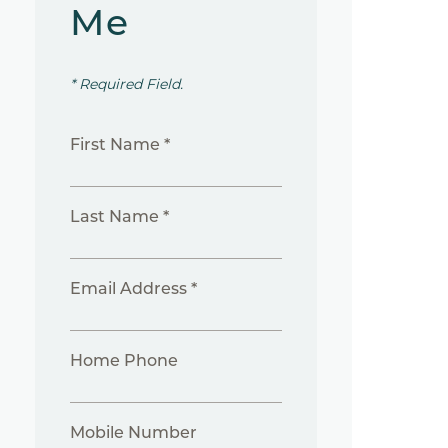
Me
* Required Field.
First Name *
Last Name *
Email Address *
Home Phone
Mobile Number