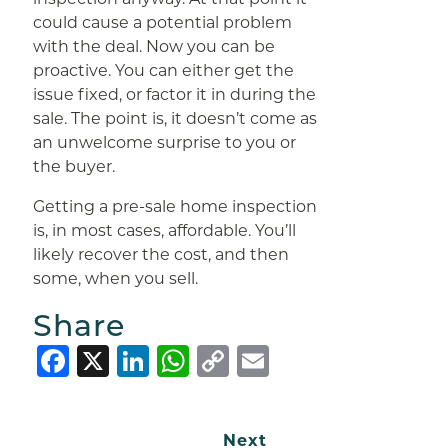
could cause a potential problem
with the deal. Now you can be
proactive. You can either get the
issue fixed, or factor it in during the
sale. The point is, it doesn’t come as
an unwelcome surprise to you or
the buyer.
Getting a pre-sale home inspection
is, in most cases, affordable. You’ll
likely recover the cost, and then
some, when you sell.
Share
Facebook
X
LinkedIn
WhatsApp
Copy
Email
Link
Next