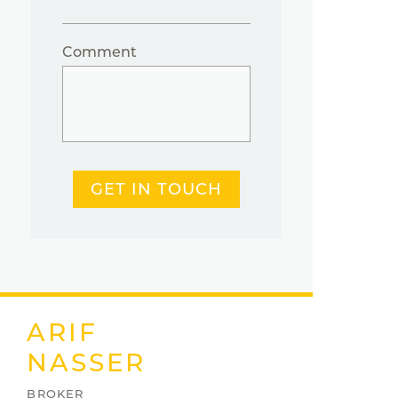
Comment
GET IN TOUCH
ARIF
NASSER
BROKER