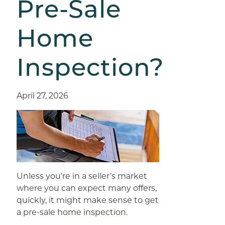
Pre-Sale
Home
Inspection?
April 27, 2026
Unless you’re in a seller’s market
where you can expect many offers,
quickly, it might make sense to get
a pre-sale home inspection.