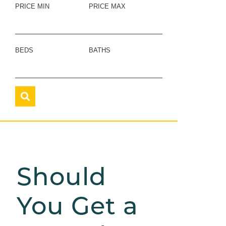
PRICE MIN
PRICE MAX
BEDS
BATHS
Should
You Get a