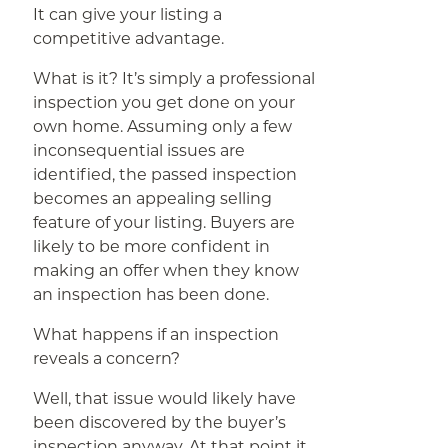
It can give your listing a
competitive advantage.
What is it? It’s simply a professional
inspection you get done on your
own home. Assuming only a few
inconsequential issues are
identified, the passed inspection
becomes an appealing selling
feature of your listing. Buyers are
likely to be more confident in
making an offer when they know
an inspection has been done.
What happens if an inspection
reveals a concern?
Well, that issue would likely have
been discovered by the buyer’s
inspection anyway. At that point it